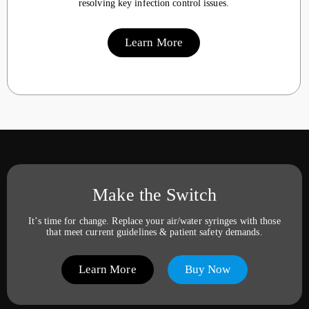
resolving key infection control issues.
Learn More
Make the Switch
It’s time for change. Replace your air/water syringes with those
that meet current guidelines & patient safety demands.
Learn More
Buy Now