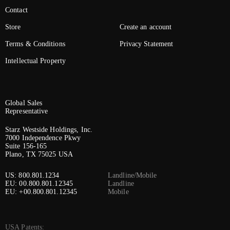
Contact
Store
Create an account
Terms & Conditions
Privacy Statement
Intellectual Property
Global Sales
Representative
Starz Westside Holdings, Inc.
7000 Independence Pkwy
Suite 156-165
Plano, TX 75025 USA
US: 800.801.1234
Landline/Mobile
EU: 00.800.801.12345
Landline
EU: +00.800.801.12345
Mobile
USA Patents: