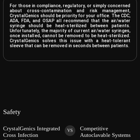
For those in compliance, regulatory, or simply concerned
about cross-contamination and risk management,
CrystalGenics should be priority for your office. The CDC,
ADA, FDA, and OSAP all recommend that the air/water
syringe should be heat-sterilized between patients.
Unfortunately, the majority of current air/water syringes,
once installed, cannot be removed to be heat-sterilized.
CrystalGenics solves this issue with a heat-tolerant
sleeve that can be removed in seconds between patients.
Safety
CrystalGenics Integrated
Competitive
VS
Cross Infection
Autoclavable Systems