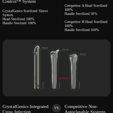
Control™ System
Competitor A Head Sterilized
100%
CrystalGenics Sterilized Sleeve
Handle Sterilized 50%
System
Head Sterilized 100%
Competitor B Head Sterilized
Handle Steriized 100%
100%
Handle Sterilized 100%
CrystalGenics Integrated
Competitive Non-
VS
Cross Infection
Autoclavable Systems