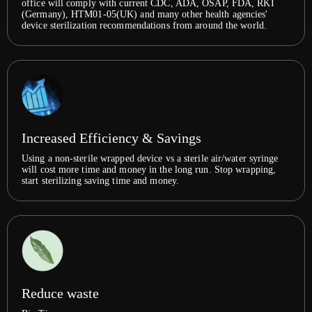
office will comply with current CDC, ADA, OSAP, FDA, RKI
(Germany), HTM01-05(UK) and many other health agencies'
device sterilization recommendations from around the world.
Increased Efficiency & Savings
Using a non-sterile wrapped device vs a sterile air/water syringe
will cost more time and money in the long run. Stop wrapping,
start sterilizing saving time and money.
Reduce waste