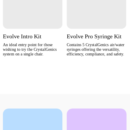
Evolve Intro Kit
Evolve Pro Syringe Kit
An ideal entry point for those
Contains 5 CrystalGenics air/water
wishing to try the CrystalGenics
syringes offering the versatility,
system on a single chair.
efficiency, compliance, and safety.