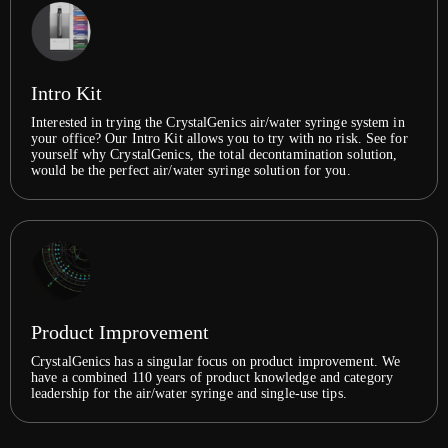
Intro Kit
Interested in trying the CrystalGenics air/water syringe system in
your office? Our Intro Kit allows you to try with no risk. See for
yourself why CrystalGenics, the total decontamination solution,
would be the perfect air/water syringe solution for you.
Product Improvement
CrystalGenics has a singular focus on product improvement. We
have a combined 110 years of product knowledge and category
leadership for the air/water syringe and single-use tips.