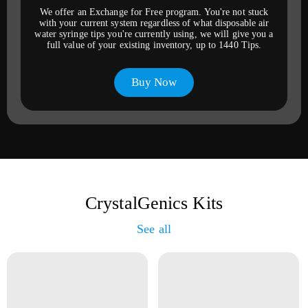
We offer an Exchange for Free program. You're not stuck
with your current system regardless of what disposable air
water syringe tips you're currently using, we will give you a
full value of your existing inventory, up to 1440 Tips.
Buy Now
CrystalGenics Kits
See all