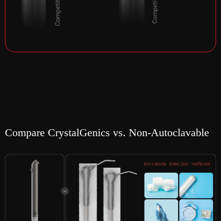
Compare CrystalGenics vs. Non-Autoclavable