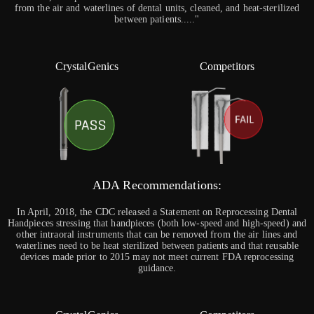
from the air and waterlines of dental units, cleaned, and heat-sterilized
between patients....."
CrystalGenics
Competitors
ADA Recommendations:
In April, 2018, the CDC released a Statement on Reprocessing Dental
Handpieces stressing that handpieces (both low-speed and high-speed) and
other intraoral instruments that can be removed from the air lines and
waterlines need to be heat sterilized between patients and that reusable
devices made prior to 2015 may not meet current FDA reprocessing
guidance.