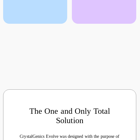
The One and Only Total
Solution
CrystalGenics Evolve was designed with the purpose of