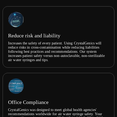
Reduce risk and liability
Increases the safety of every patient. Using CrystalGenics will
reduce risks in cross-contamination while reducing liabilities
following best practices and recommendations. Our system
increases patient safety versus non-autoclavable, non-sterilizable
air water syringes and tips.
Office Compliance
CrystalGenics was designed to meet global health agencies'
recommendations worldwide for air water syringe safety. Your