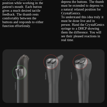
depress the buttons. The thumb
position while working in the
must be extended to depress vs
patient's mouth. Each button
a natural relaxed position for
gives a much desired tactile
CrystalGenics.
feedback. The thumb rests
To understand this idea truly it
comfortably between the
must be done live and in
buttons and responds to either
person. Hand the CrystalGenics
function effortlessly.
syringe to a DHCP showing
them the difference. You will
see their pleased reactions in
real time.