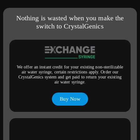
Nothing is wasted when you make the
switch to CrystalGenics
We offer an instant credit for your existing non-sterilizable
air water syringe, certain restrictions apply. Order our
CrystalGenics system and get paid to return your existing
air water syringe.
Buy Now