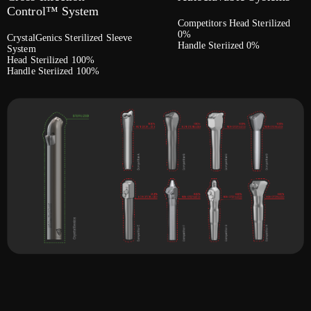
Control™ System
Competitors Head Sterilized
0%
CrystalGenics Sterilized Sleeve
Handle Steriized 0%
System
Head Sterilized 100%
Handle Steriized 100%