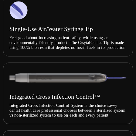
Single-Use Air/Water Syringe Tip
Feel good about increasing patient safety, while using an
environmentally friendly product. The CrsytalGenics Tip is made
using 100% bio-resin that depletes no fossil fuels in its production.
Integrated Cross Infection Control™
Integrated Cross Infection Control System is the choice savvy
dental health care professional chooses between a sterilized system
vs non-sterilized system to use on each and every patient.