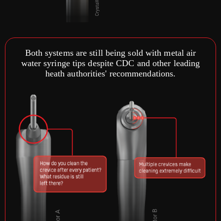
Both systems are still being sold with metal air
water syringe tips despite CDC and other leading
heath authorities' recommendations.