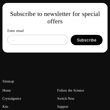
Subscribe to newsletter for special
offers
Enter email
Subscribe
Sitemap
Home
Follow the Science
Crystalgenics
Switch Now
Kits
Support