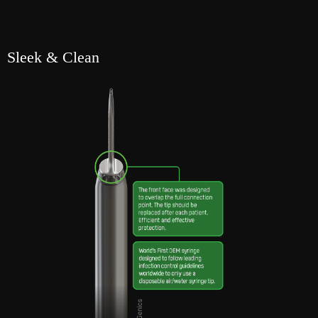
Sleek & Clean