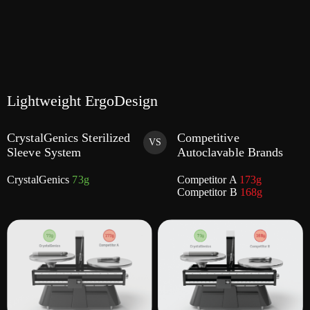
Lightweight ErgoDesign
CrystalGenics Sterilized
Competitive
VS
Sleeve System
Autoclavable Brands
CrystalGenics
73g
Competitor A
173g
Competitor B
168g