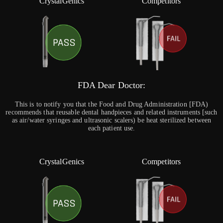
CrystalGenics
Competitors
FDA Dear Doctor:
This is to notify you that the Food and Drug Administration [FDA)
recommends that reusable dental handpieces and related instruments [such
as air/water syringes and ultrasonic scalers) be heat sterilized between
each patient use.
CrystalGenics
Competitors