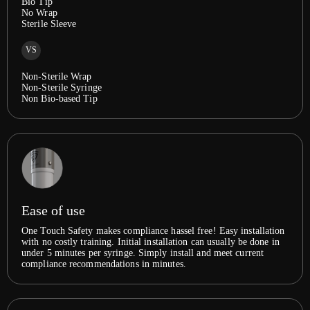
Bio Tip
No Wrap
Sterile Sleeve
VS
Non-Sterile Wrap
Non-Sterile Syringe
Non Bio-based Tip
Ease of use
One Touch Safety makes compliance hassel free! Easy installation
with no costly training. Initial installation can usually be done in
under 5 minutes per syringe. Simply install and meet current
compliance recommendations in minutes.