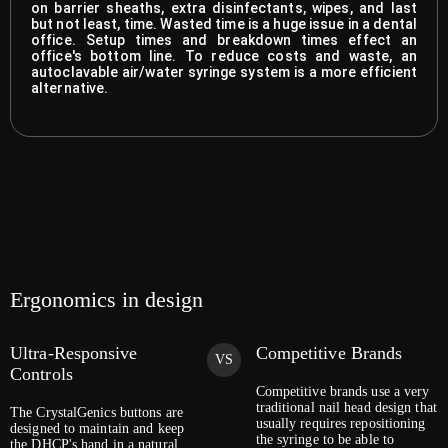
on barrier sheaths, extra disinfectants, wipes, and last
but not least, time. Wasted time is a huge issue in a dental
office. Setup times and breakdown times effect an
office's bottom line. To reduce costs and waste, an
autoclavable air/water syringe system is a more efficient
alternative.
Ergonomics in design
Ultra-Responsive
Competitive Brands
VS
Controls
Competitive brands use a very
traditional nail head design that
The CrystalGenics buttons are
usually requires repositioning
designed to maintain and keep
the syringe to be able to
the DHCP's hand in a natural