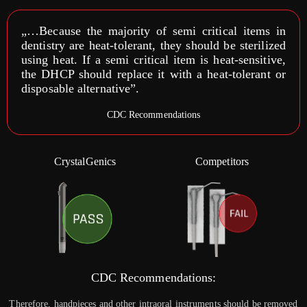
„…Because the majority of semi critical items in
dentistry are heat-tolerant, they should be sterilized
using heat. If a semi critical item is heat-sensitive,
the DHCP should replace it with a heat-tolerant or
disposable alternative”.
CDC Recommendations
CrystalGenics
Competitors
CDC Recommendations:
Therefore, handpieces and other intraoral instruments should be removed