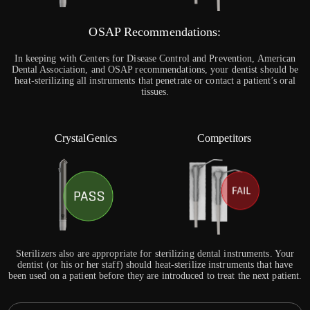
OSAP Recommendations:
In keeping with Centers for Disease Control and Prevention, American
Dental Association, and OSAP recommendations, your dentist should be
heat-sterilizing all instruments that penetrate or contact a patient’s oral
tissues.
CrystalGenics
Competitors
Sterilizers also are appropriate for sterilizing dental instruments. Your
dentist (or his or her staff) should heat-sterilize instruments that have
been used on a patient before they are introduced to treat the next patient.