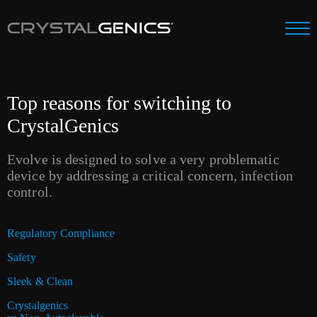
Top reasons for switching to
CrystalGenics
Evolve is designed to solve a very problematic
device by addressing a critical concern, infection
control.
Regulatory Compliance
Safety
Sleek & Clean
Crystalgenics