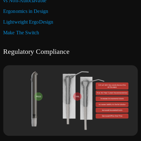
vs Non-Autoclavable
Ergonomics in Design
Lightweight ErgoDesign
Make The Switch
Regulatory Compliance