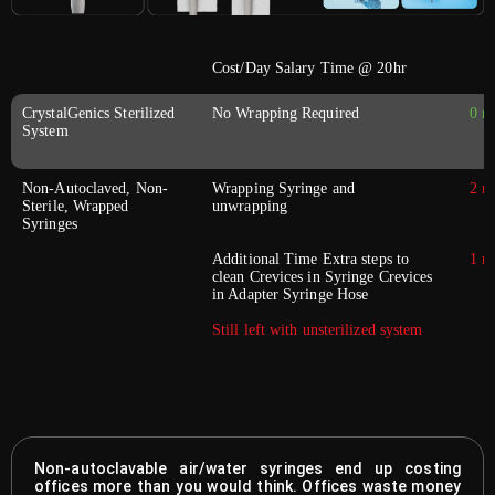
Cost/Day Salary Time @ 20hr
CrystalGenics Sterilized
No Wrapping Required
0 m
System
Non-Autoclaved, Non-
Wrapping Syringe and
2 m
Sterile, Wrapped
unwrapping
Syringes
Additional Time Extra steps to
1 m
clean Crevices in Syringe Crevices
in Adapter Syringe Hose
Still left with unsterilized system
Non-autoclavable air/water syringes end up costing
offices more than you would think. Offices waste money