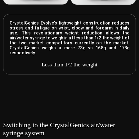
CrystalGenics Evolve's lightweight construction reduces
stress and fatigue on wrist, elbow and forearm in daily
use. This revolutionary weight reduction allows the
air/water syringe to weigh in at less than 1/2 the weight of
the two market competitors currently on the market.
CrystalGenics weighs a mere 73g vs 168g and 173g
respectively.
Less than 1/2 the weight
Switching to the CrystalGenics air/water
syringe system